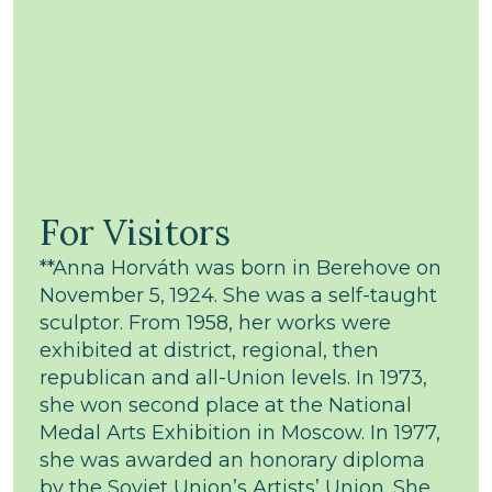
For Visitors
**Anna Horváth was born in Berehove on
November 5, 1924. She was a self-taught
sculptor. From 1958, her works were
exhibited at district, regional, then
republican and all-Union levels. In 1973,
she won second place at the National
Medal Arts Exhibition in Moscow. In 1977,
she was awarded an honorary diploma
by the Soviet Union’s Artists’ Union. She