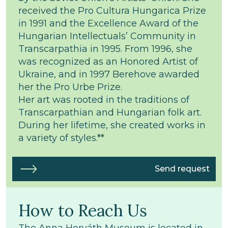
received the Pro Cultura Hungarica Prize
in 1991 and the Excellence Award of the
Hungarian Intellectuals’ Community in
Transcarpathia in 1995. From 1996, she
was recognized as an Honored Artist of
Ukraine, and in 1997 Berehove awarded
her the Pro Urbe Prize.
Her art was rooted in the traditions of
Transcarpathian and Hungarian folk art.
During her lifetime, she created works in
a variety of styles.**
Send request
How to Reach Us