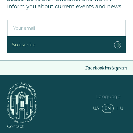
inform you about current events and news
Subscribe
Facebook
Instagram
Language
:
UA
EN
HU
Contact