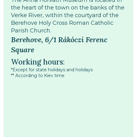
The Anna Horváth Museum is located in
the heart of the town on the banks of the
Verke River, within the courtyard of the
Berehove Holy Cross Roman Catholic
Parish Church.
Berehove, 6/1 Rákóczi Ferenc
Square
Working hours:
*Except for state holidays and holidays
** According to Kiev time