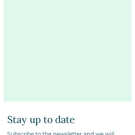
Stay up to date
Subscribe to the newsletter and we will