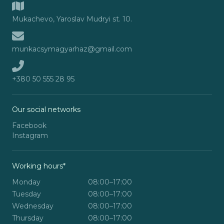
Mukachevo, Yaroslav Mudryi st. 10.
munkacsymagyarhaz@gmail.com
+380 50 555 28 95
Our social networks
Facebook
Instagram
Working hours*
Monday
08:00–17:00
Tuesday
08:00–17:00
Wednesday
08:00–17:00
Thursday
08:00–17:00