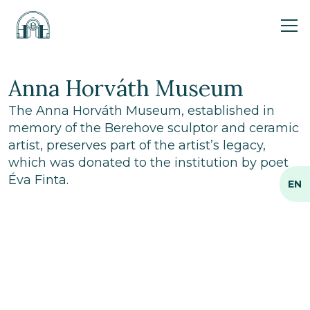
Ope
Anna Horváth Museum
The Anna Horváth Museum, established in
memory of the Berehove sculptor and ceramic
artist, preserves part of the artist’s legacy,
which was donated to the institution by poet
Éva Finta.
EN