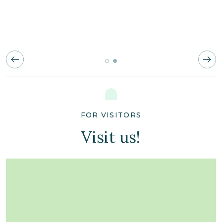
FOR VISITORS
Visit us!