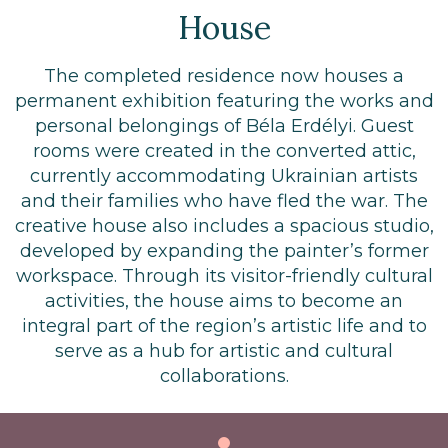
House
The completed residence now houses a
permanent exhibition featuring the works and
personal belongings of Béla Erdélyi. Guest
rooms were created in the converted attic,
currently accommodating Ukrainian artists
and their families who have fled the war. The
creative house also includes a spacious studio,
developed by expanding the painter’s former
workspace. Through its visitor-friendly cultural
activities, the house aims to become an
integral part of the region’s artistic life and to
serve as a hub for artistic and cultural
collaborations.