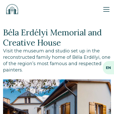
Ope
Béla Erdélyi Memorial and
Creative House
Visit the museum and studio set up in the
reconstructed family home of Béla Erdélyi, one
of the region’s most famous and respected
EN
painters.