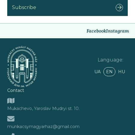
Subscribe
Facebook
Instagram
Language
:
UA
EN
HU
Contact
Mukachevo, Yaroslav Mudryi st. 10.
munkacsymagyarhaz@gmail.com