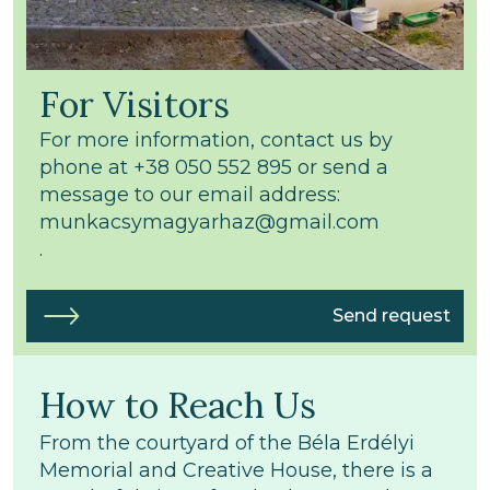
For Visitors
For more information, contact us by
phone at +38 050 552 895 or send a
message to our email address:
munkacsymagyarhaz@gmail.com
.
Send request
How to Reach Us
From the courtyard of the Béla Erdélyi
Memorial and Creative House, there is a