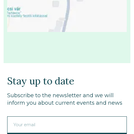
Stay up to date
Subscribe to the newsletter and we will
inform you about current events and news