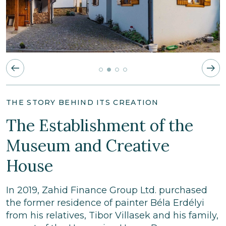
THE STORY BEHIND ITS CREATION
The Establishment of the
Museum and Creative
House
In 2019, Zahid Finance Group Ltd. purchased
the former residence of painter Béla Erdélyi
from his relatives, Tibor Villasek and his family,