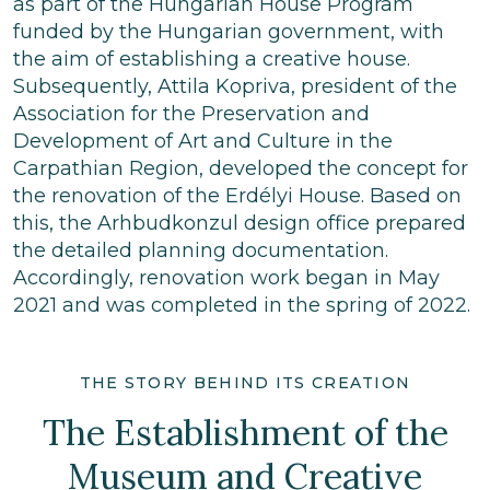
as part of the Hungarian House Program
funded by the Hungarian government, with
the aim of establishing a creative house.
Subsequently, Attila Kopriva, president of the
Association for the Preservation and
Development of Art and Culture in the
Carpathian Region, developed the concept for
the renovation of the Erdélyi House. Based on
this, the Arhbudkonzul design office prepared
the detailed planning documentation.
Accordingly, renovation work began in May
2021 and was completed in the spring of 2022.
THE STORY BEHIND ITS CREATION
The Establishment of the
Museum and Creative