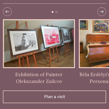
Exhibition of Painter
Béla Erdélyi
Olekszander Zsilcov
Persona
Plan a visit