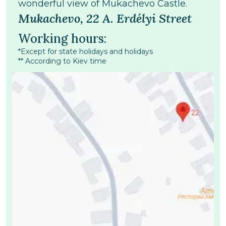
wonderful view of Mukachevo Castle.
Mukachevo, 22 A. Erdélyi Street
Working hours:
*Except for state holidays and holidays
** According to Kiev time