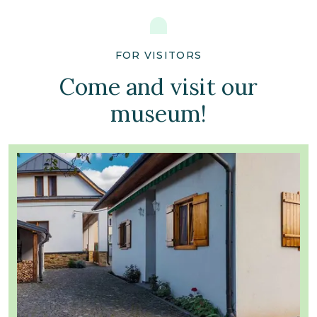
FOR VISITORS
Come and visit our
museum!