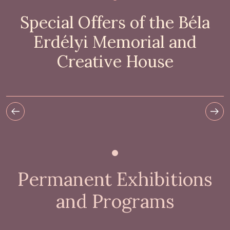
Special Offers of the Béla
Erdélyi Memorial and
Creative House
Permanent Exhibitions
and Programs