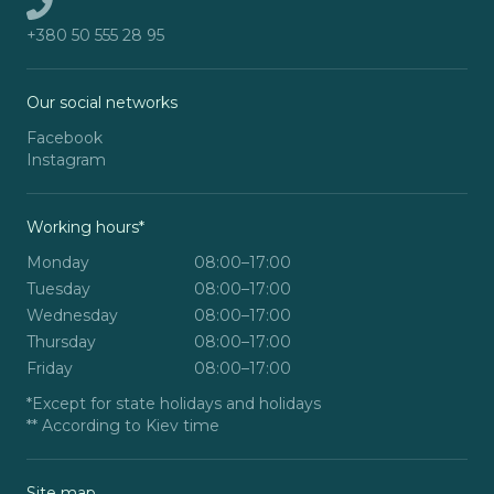
+380 50 555 28 95
Our social networks
Facebook
Instagram
Working hours*
Monday
08:00–17:00
Tuesday
08:00–17:00
Wednesday
08:00–17:00
Thursday
08:00–17:00
Friday
08:00–17:00
*Except for state holidays and holidays
** According to Kiev time
Site map